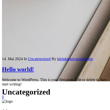
14. Mai 2024
In
Uncategorized
By
kleinkariert-produktion
Hello world!
Welcome to WordPress. This is your first post. Edit or delete it, then
start writing!
Uncategorized
1
0