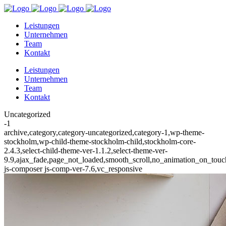
Leistungen
Unternehmen
Team
Kontakt
Leistungen
Unternehmen
Team
Kontakt
Uncategorized
-1
archive,category,category-uncategorized,category-1,wp-theme-
stockholm,wp-child-theme-stockholm-child,stockholm-core-
2.4.3,select-child-theme-ver-1.1.2,select-theme-ver-
9.9,ajax_fade,page_not_loaded,smooth_scroll,no_animation_on_to
js-composer js-comp-ver-7.6,vc_responsive