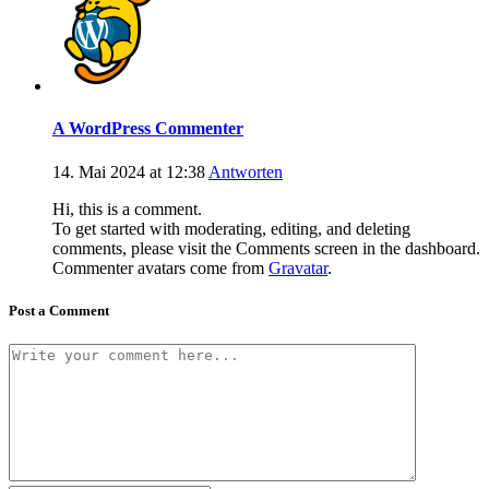
A WordPress Commenter
14. Mai 2024 at 12:38
Antworten
Hi, this is a comment.
To get started with moderating, editing, and deleting
comments, please visit the Comments screen in the dashboard.
Commenter avatars come from
Gravatar
.
Post a Comment