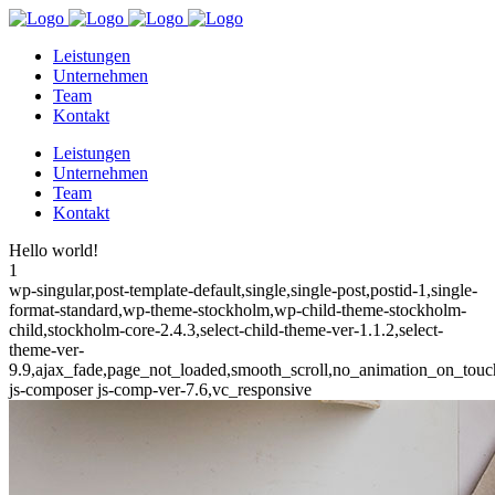
Leistungen
Unternehmen
Team
Kontakt
Leistungen
Unternehmen
Team
Kontakt
Hello world!
1
wp-singular,post-template-default,single,single-post,postid-1,single-
format-standard,wp-theme-stockholm,wp-child-theme-stockholm-
child,stockholm-core-2.4.3,select-child-theme-ver-1.1.2,select-
theme-ver-
9.9,ajax_fade,page_not_loaded,smooth_scroll,no_animation_on_to
js-composer js-comp-ver-7.6,vc_responsive