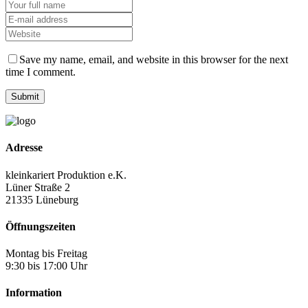
Save my name, email, and website in this browser for the next
time I comment.
Adresse
kleinkariert Produktion e.K.
Lüner Straße 2
21335 Lüneburg
Öffnungszeiten
Montag bis Freitag
9:30 bis 17:00 Uhr
Information