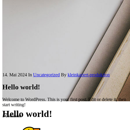
14. Mai 2024
In
Uncategorized
By
kleinkariert-produktion
Hello world!
Welcome to WordPress. This is your first post. Edit or delete it, then
start writing!
Hello world!
1 Comment